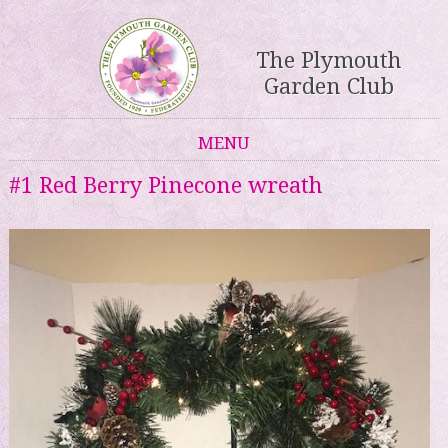
The Plymouth
Garden Club
MENU
Skip to content
#1 Red Berry Pinecone wreath