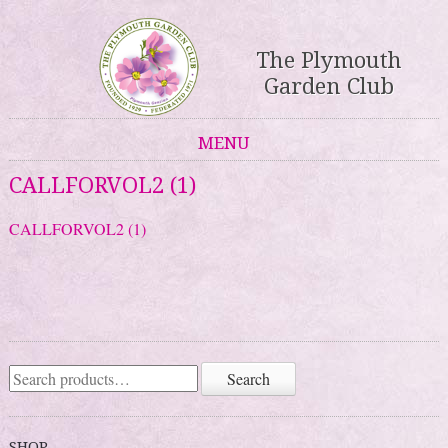
The Plymouth
Garden Club
MENU
Skip to content
CALLFORVOL2 (1)
CALLFORVOL2 (1)
Search
Search
for:
SHOP