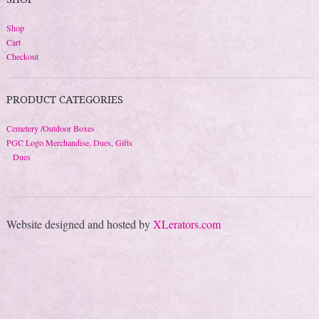
Shop
Cart
Checkout
PRODUCT CATEGORIES
Cemetery /Outdoor Boxes
PGC Logo Merchandise, Dues, Gifts
Dues
Website designed and hosted by
XLerators.com