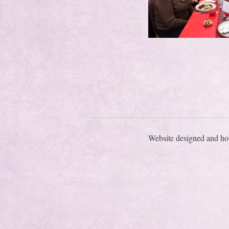
Website designed and ho