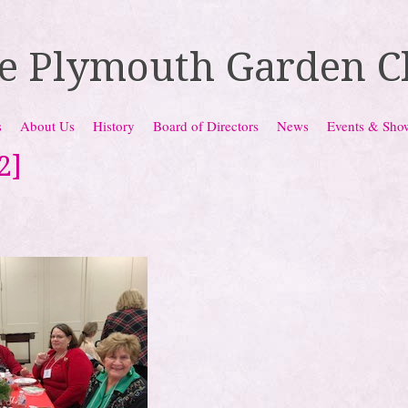
e Plymouth Garden C
s
About Us
History
Board of Directors
News
Events & Sho
2]