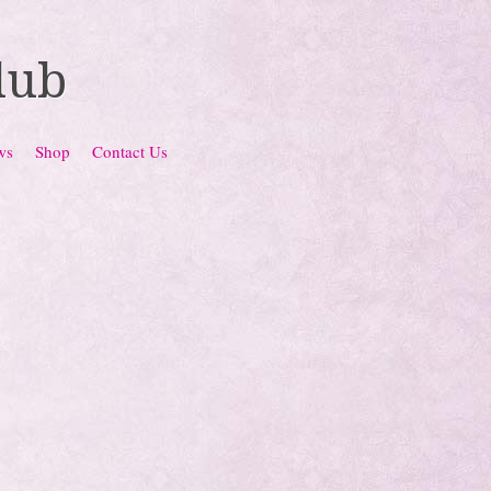
lub
ws
Shop
Contact Us