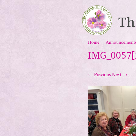
Th
Skip to content
Home
Announcement
Menu
IMG_0057[
← Previous
Next →