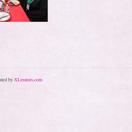
sted by
XLerators.com