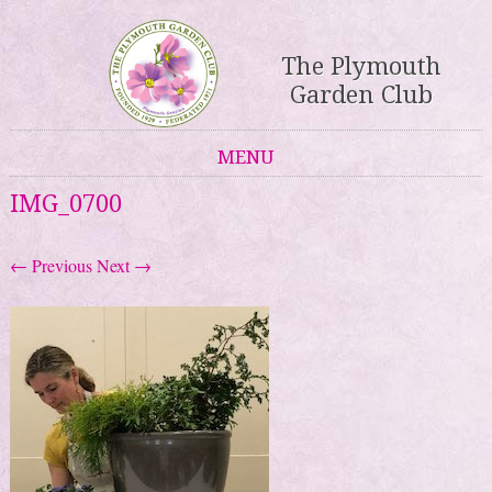
The Plymouth
Garden Club
MENU
Skip to content
IMG_0700
← Previous
Next →