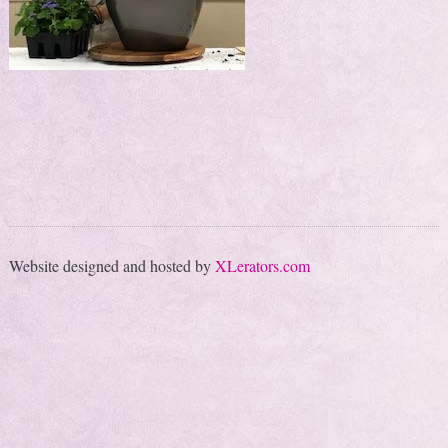
Website designed and hosted by
XLerators.com