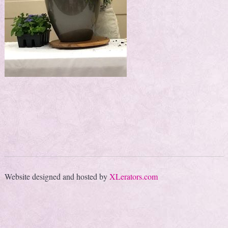
Website designed and hosted by
XLerators.com