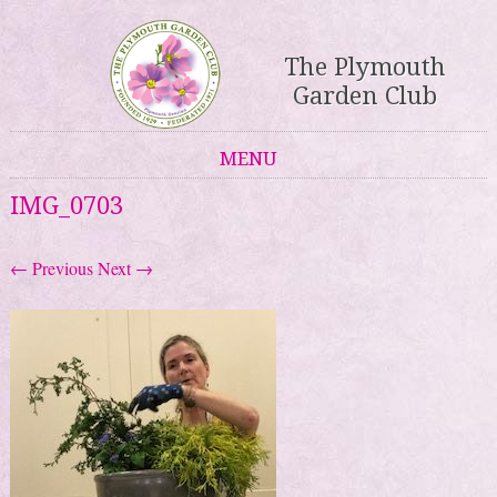
The Plymouth
Garden Club
MENU
Skip to content
IMG_0703
← Previous
Next →