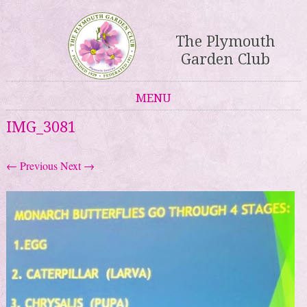
The Plymouth
Garden Club
MENU
Skip to content
IMG_3081
← Previous
Next →