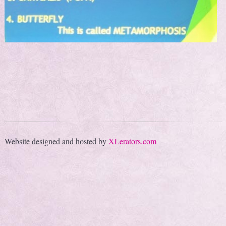
Website designed and hosted by
XLerators.com