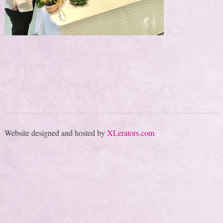
Website designed and hosted by
XLerators.com