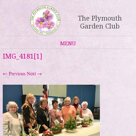
The Plymouth
Garden Club
MENU
Skip to content
IMG_4181[1]
← Previous
Next →