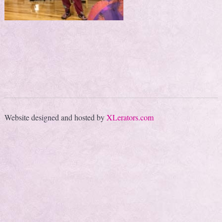
Website designed and hosted by
XLerators.com