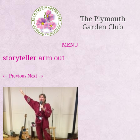
The Plymouth
Garden Club
MENU
Skip to content
storyteller arm out
← Previous
Next →