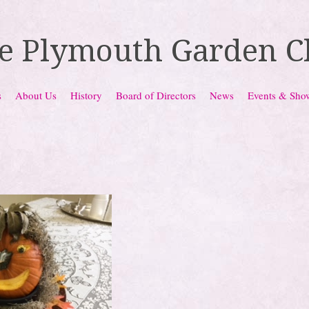
e Plymouth Garden C
s
About Us
History
Board of Directors
News
Events & Sho