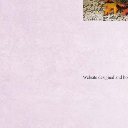
Website designed and ho