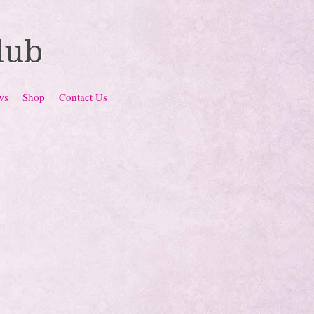
lub
ws
Shop
Contact Us