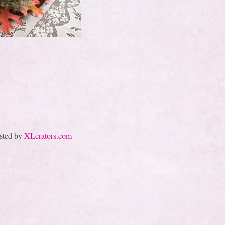
sted by
XLerators.com