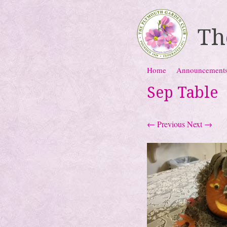
Th
Skip to content
Home
Announcement
Menu
Sep Table
← Previous
Next →