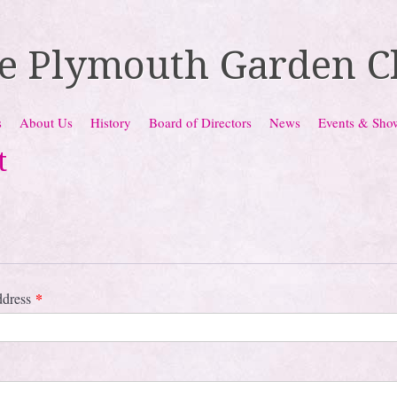
e Plymouth Garden C
s
About Us
History
Board of Directors
News
Events & Sho
t
*
ddress