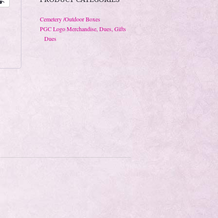
Cemetery /Outdoor Boxes
PGC Logo Merchandise, Dues, Gifts
Dues