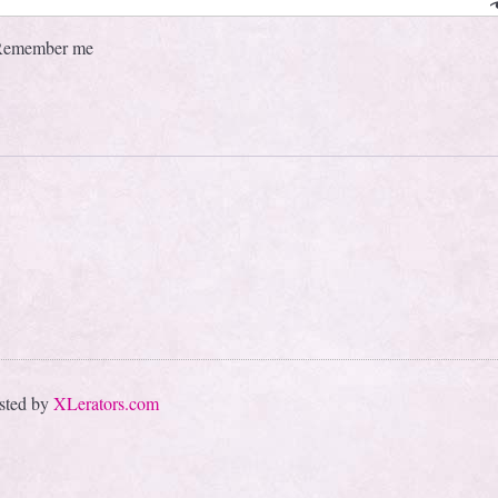
Remember me
sted by
XLerators.com