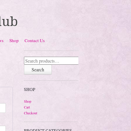
lub
ws
Shop
Contact Us
Search
for:
Search
SHOP
Shop
Cart
Checkout
PRODUCT CATEGORIES