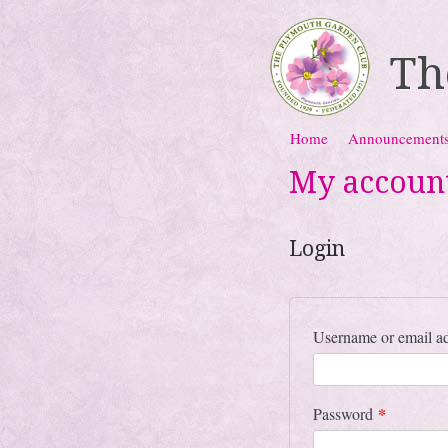
Th
Skip to content
Home
Announcement
Menu
My accoun
Login
Username or email a
*
Password