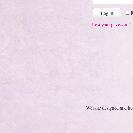
Log in
Lost your password?
Website designed and ho