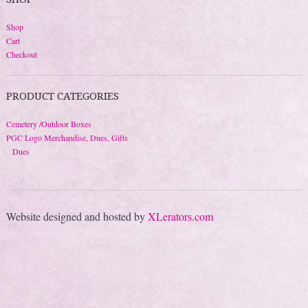
Shop
Cart
Checkout
PRODUCT CATEGORIES
Cemetery /Outdoor Boxes
PGC Logo Merchandise, Dues, Gifts
Dues
Website designed and hosted by
XLerators.com