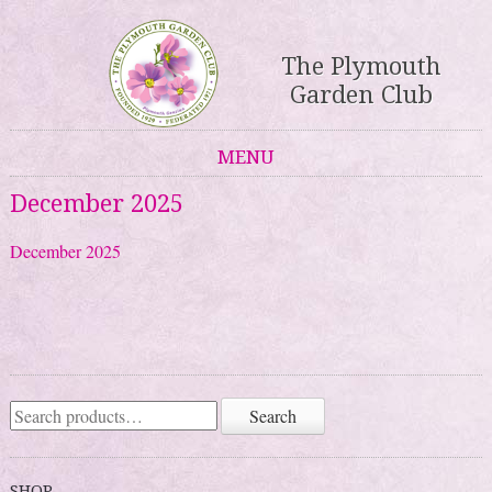
The Plymouth
Garden Club
MENU
Skip to content
December 2025
December 2025
Search
Search
for:
SHOP