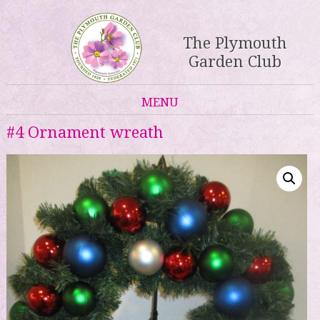
The Plymouth
Garden Club
MENU
Skip to content
#4 Ornament wreath