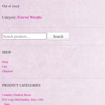
Out of stock
Category:
Forever Wreaths
Search
Search
for:
SHOP
Shop
Cart
Checkout
PRODUCT CATEGORIES
Cemetery /Outdoor Boxes
PGC Logo Merchandise, Dues, Gifts
Dues