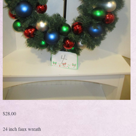
$
28.00
24 inch faux wreath