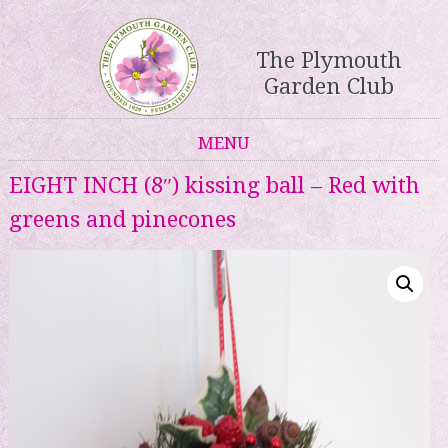
The Plymouth
Garden Club
MENU
Skip to content
EIGHT INCH (8″) kissing ball – Red with
greens and pinecones