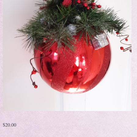
$
20.00