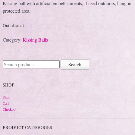
Kissing ball with artificial embellishments, if used outdoors, hang in
protected area.
Out of stock
Category:
Kissing Balls
Search
Search
for:
SHOP
Shop
Cart
Checkout
PRODUCT CATEGORIES