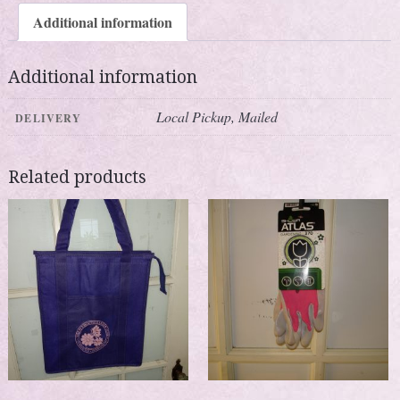
Additional information
Additional information
Local Pickup, Mailed
DELIVERY
Related products