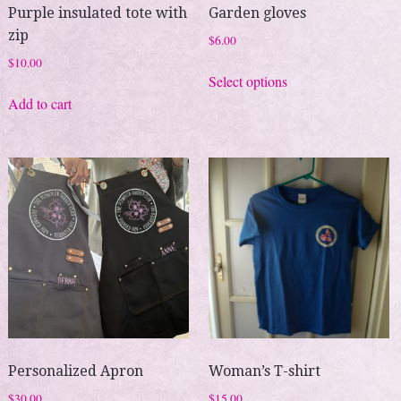
Purple insulated tote with
Garden gloves
zip
$
6.00
$
10.00
This
Select options
product
Add to cart
has
multiple
variants.
The
options
may
be
chosen
on
the
product
page
Personalized Apron
Woman’s T-shirt
$
30.00
$
15.00