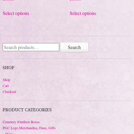
This
This
Select options
Select options
product
product
has
has
multiple
multiple
variants.
variants.
The
The
Search
Search
for:
options
options
may
may
be
be
SHOP
chosen
chosen
Shop
on
on
Cart
the
the
Checkout
product
product
page
page
PRODUCT CATEGORIES
Cemetery /Outdoor Boxes
PGC Logo Merchandise, Dues, Gifts
Dues