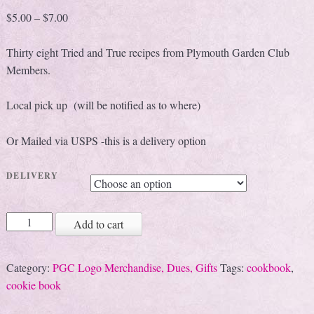
$
5.00
–
$
7.00
Thirty eight Tried and True recipes from Plymouth Garden Club
Members.
Local pick up (will be notified as to where)
Or Mailed via USPS -this is a delivery option
DELIVERY
Tried
Add to cart
and
True
Category:
PGC Logo Merchandise, Dues, Gifts
Tags:
cookbook
,
Holiday
cookie book
Recipes
quantity