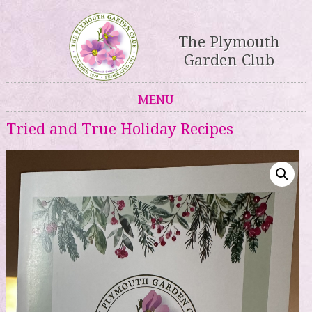
The Plymouth
Garden Club
MENU
Skip to content
Tried and True Holiday Recipes