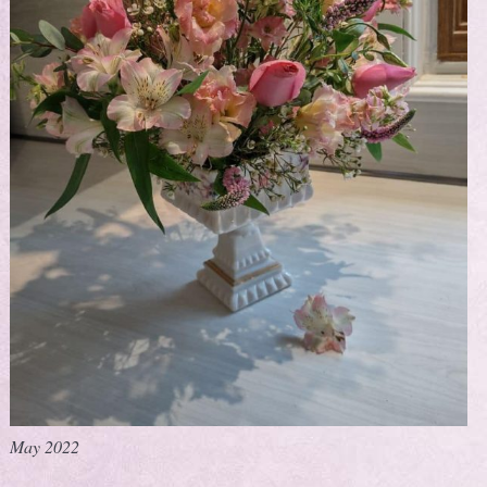
May 2022