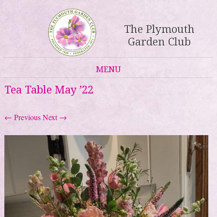
The Plymouth
Garden Club
MENU
Skip to content
Tea Table May ’22
← Previous
Next →